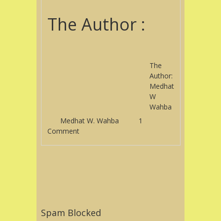
The Author :
The
Author:
Medhat
W
Wahba
Medhat W. Wahba
1
Comment
Post navigation
Spam Blocked