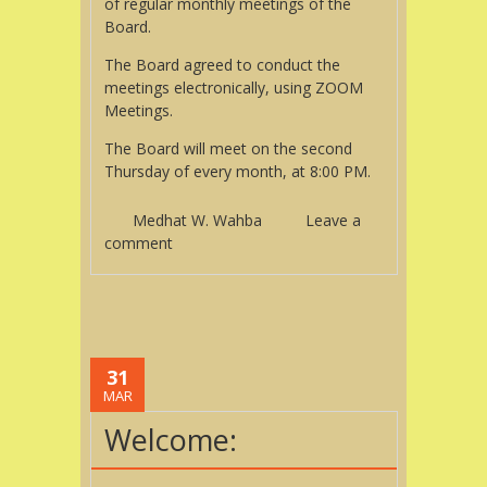
of regular monthly meetings of the
Board.
The Board agreed to conduct the
meetings electronically, using ZOOM
Meetings.
The Board will meet on the second
Thursday of every month, at 8:00 PM.
Medhat W. Wahba
Leave a
comment
31
MAR
Welcome: