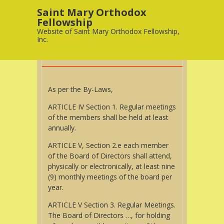
Saint Mary Orthodox
Fellowship
10
Website of Saint Mary Orthodox Fellowship,
APR
Inc.
MEETINGS
As per the By-Laws,
ARTICLE IV Section 1. Regular meetings
of the members shall be held at least
annually.
ARTICLE V, Section 2.e each member
of the Board of Directors shall attend,
physically or electronically, at least nine
(9) monthly meetings of the board per
year.
ARTICLE V Section 3. Regular Meetings.
The Board of Directors …, for holding